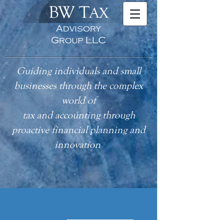
BW T
AX
Advisory
Group LLC
Guiding individuals and small
businesses through the complex
world of
tax
and accounting
through
proactive financial planning and
innovation