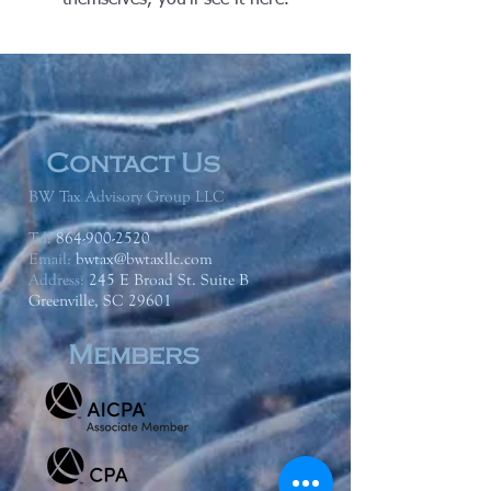
themselves, you’ll see it here.
Contact Us
BW Tax Advisory Group LLC
Tel:
864-900-2520
Email:
bwtax@bwtaxllc.com
Address
:
245 E Broad St. Suite B
Greenville, SC 29601
Members