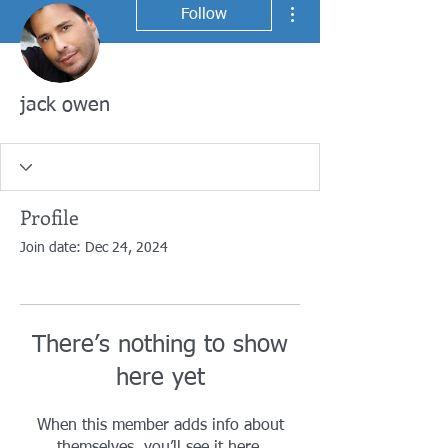
More actions
Follow
jack owen
Profile
Join date: Dec 24, 2024
There’s nothing to show
here yet
When this member adds info about