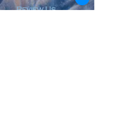
Review Us
© 2023 by Accountant & Co. Proudly created with
Wix.com