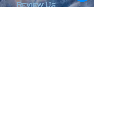
Review Us
© 2023 by Accountant & Co. Proudly created with
Wix.com