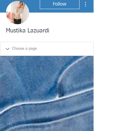
More actions
Follow
Mustika Lazuardi