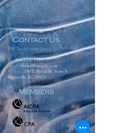
Contact Us
BW Tax Advisory Group LLC
Tel:
864-900-2520
Email:
bwtax@bwtaxllc.com
Address
:
245 E Broad St. Suite B
Greenville, SC 29601
Members