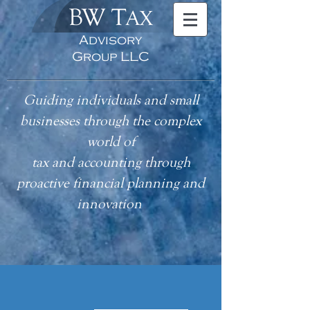
BW T
AX
Advisory
Group LLC
Guiding individuals and small
businesses through the complex
world of
tax
and accounting
through
proactive financial planning and
innovation