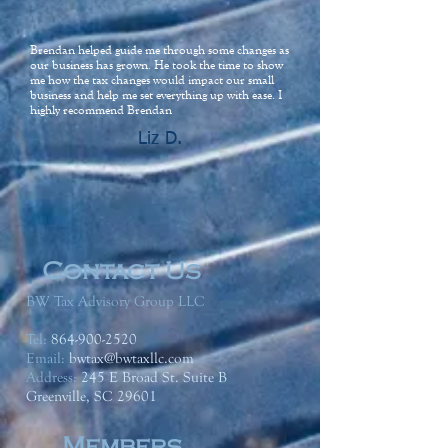
Brendan helped guide me through some changes as
our business has grown. He took the time to show
me how the tax changes would impact our small
business and help me set everything up with ease. I
highly recommend Brendan
Liz D.
Contact Us
BW Tax Advisory Group LLC
Tel:
864-900-2520
Email:
bwtax@bwtaxllc.com
Address
:
245 E Broad St. Suite B
Greenville, SC 29601
Members