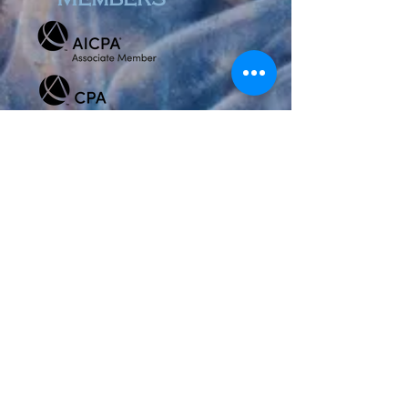
Review Us
© 2023 by Accountant & Co. Proudly created with
Wix.com