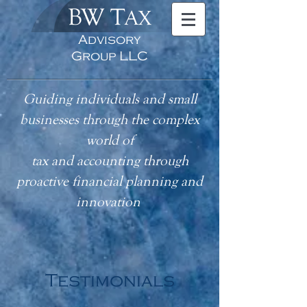
BW T
AX
Advisory
Group LLC
Guiding individuals and small
businesses through the complex
world of
tax
and accounting
through
proactive financial planning and
innovation
Testimonials