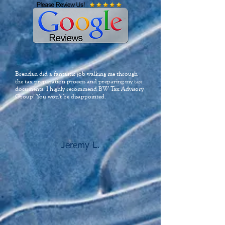
Brendan did a fantastic job walking me through
the tax preparation process and preparing my tax
documents. I highly recommend BW Tax Advisory
Group! You won't be disappointed.
Jeremy L.