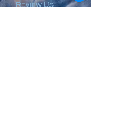
Review Us
© 2023 by Accountant & Co. Proudly created with
Wix.com