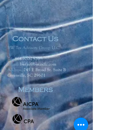
Contact Us
BW Tax Advisory Group LLC
Tel:
864-900-2520
Email:
bwtax@bwtaxllc.com
Address
:
245 E Broad St. Suite B
Greenville, SC 29601
Members