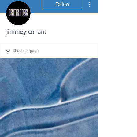
More actions
Follow
jimmey conant