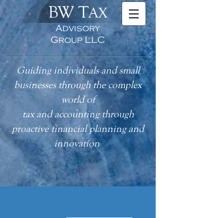
BW T
AX
Advisory
Group LLC
Guiding individuals and small
businesses through the complex
world of
tax
and accounting
through
proactive financial planning and
innovation