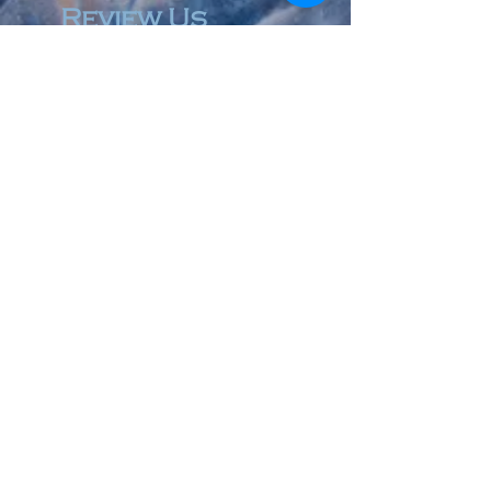
Review Us
© 2023 by Accountant & Co. Proudly created with
Wix.com