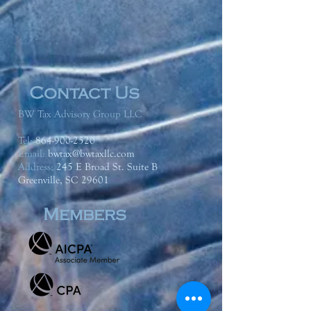
Contact Us
BW Tax Advisory Group LLC
Tel:
864-900-2520
Email:
bwtax@bwtaxllc.com
Address
:
245 E Broad St. Suite B
Greenville, SC 29601
Members