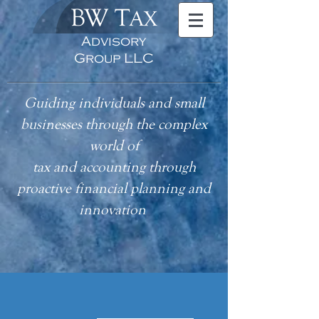
BW T
AX
Advisory
Group LLC
Guiding individuals and small
businesses through the complex
world of
tax
and accounting
through
proactive financial planning and
innovation