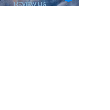
Review Us
© 2023 by Accountant & Co. Proudly created with
Wix.com