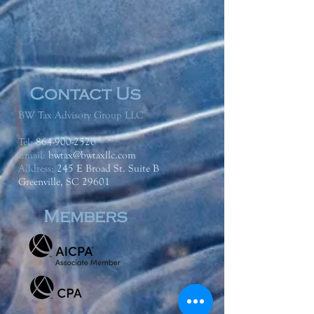
Contact Us
BW Tax Advisory Group LLC
Tel:
864-900-2520
Email:
bwtax@bwtaxllc.com
Address
:
245 E Broad St. Suite B
Greenville, SC 29601
Members