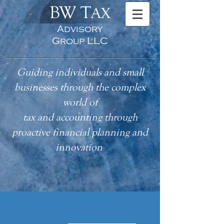
BW T
AX
Advisory
Group LLC
Guiding individuals and small
businesses through the complex
world of
tax
and accounting
through
proactive financial planning and
innovation