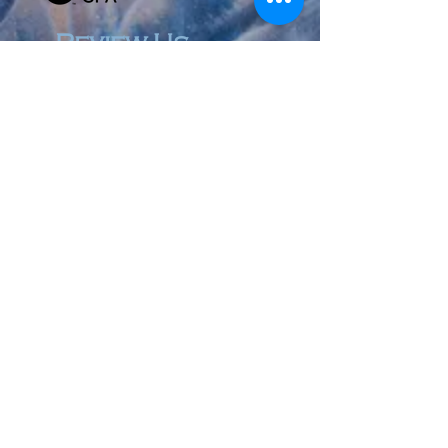
Review Us
© 2023 by Accountant & Co. Proudly created with
Wix.com