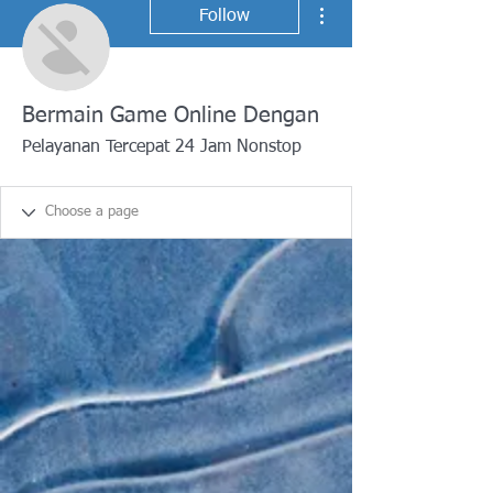
More actions
Follow
Bermain Game Online Dengan
Pelayanan Tercepat 24 Jam Nonstop