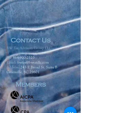
Contact Us
BW Tax Advisory Group LLC
Tel:
864-900-2520
Email:
bwtax@bwtaxllc.com
Address
:
245 E Broad St. Suite B
Greenville, SC 29601
Members