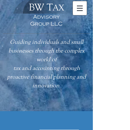
BW T
AX
Advisory
Group LLC
Guiding individuals and small
businesses through the complex
world of
tax
and accounting
through
proactive financial planning and
innovation