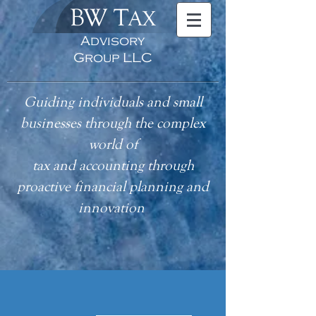
BW T
AX
Advisory
Group LLC
Guiding individuals and small
businesses through the complex
world of
tax
and accounting
through
proactive financial planning and
innovation