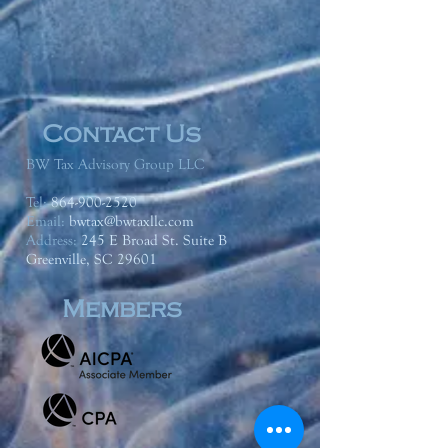
Contact Us
BW Tax Advisory Group LLC
Tel:
864-900-2520
Email:
bwtax@bwtaxllc.com
Address
:
245 E Broad St. Suite B
Greenville, SC 29601
Members