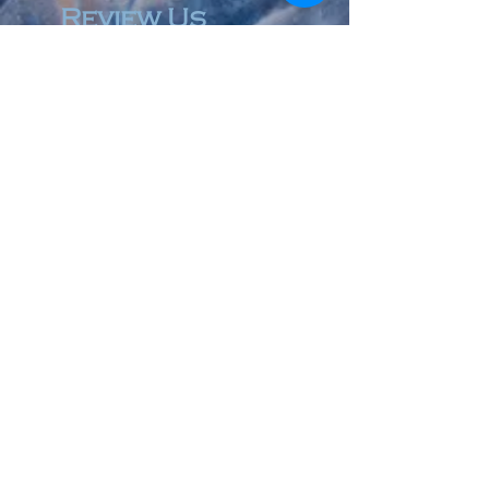
Review Us
© 2023 by Accountant & Co. Proudly created with
Wix.com