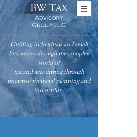
BW T
AX
Advisory
Group LLC
Guiding individuals and small
businesses through the complex
world of
tax
and accounting
through
proactive financial planning and
innovation