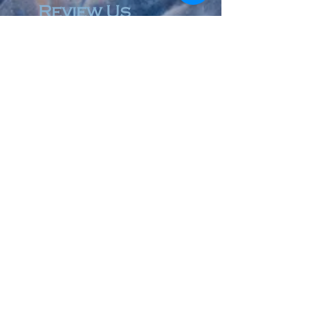
Review Us
© 2023 by Accountant & Co. Proudly created with
Wix.com