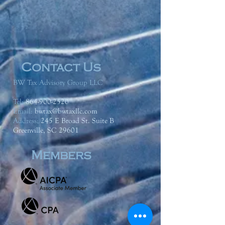
Contact Us
BW Tax Advisory Group LLC
Tel:
864-900-2520
Email:
bwtax@bwtaxllc.com
Address
:
245 E Broad St. Suite B
Greenville, SC 29601
Members