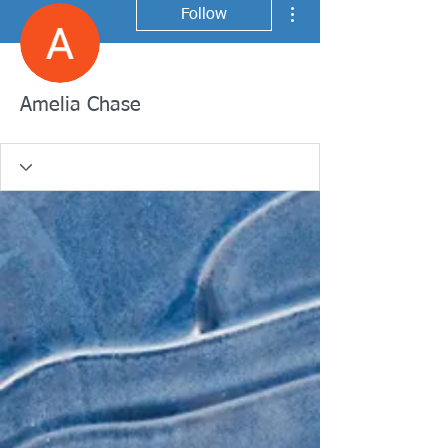
More actions
Follow
Amelia Chase