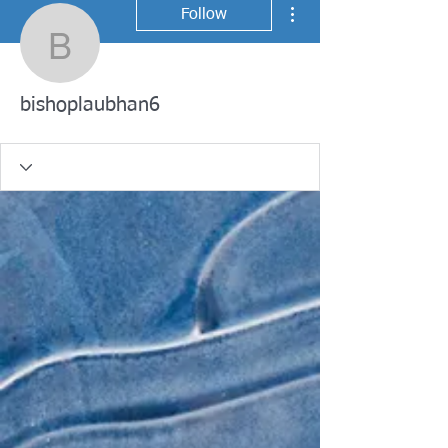
More actions
Follow
bishoplaubhan6
bishoplaubhan6