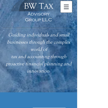
BW T
AX
Advisory
Group LLC
Guiding individuals and small
businesses through the complex
world of
tax
and accounting
through
proactive financial planning and
innovation