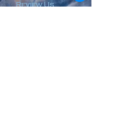
Review Us
© 2023 by Accountant & Co. Proudly created with
Wix.com