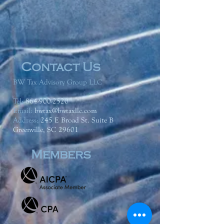
Contact Us
BW Tax Advisory Group LLC
Tel:
864-900-2520
Email:
bwtax@bwtaxllc.com
Address
:
245 E Broad St. Suite B
Greenville, SC 29601
Members