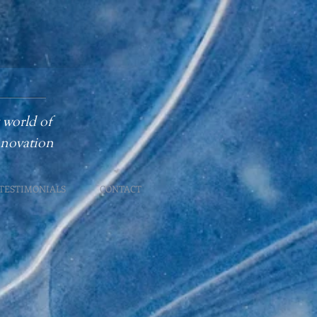
 world of
innovation
TESTIMONIALS
CONTACT