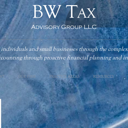
BW T
AX
Advisory Group LLC
individuals and small businesses through the complex
ccounting
through proactive financial planning and 
NT
OUR FIRM
PRACTICE AREAS
RESOURCES