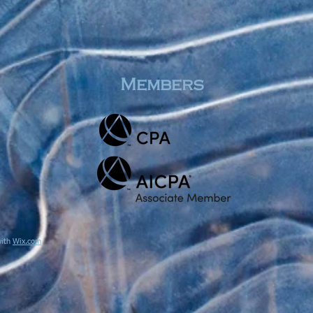
Members
with
Wix.com