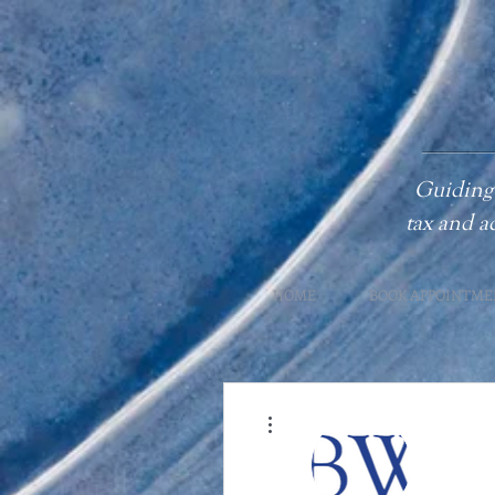
Guiding 
tax
and a
HOME
BOOK APPOINTME
More actions