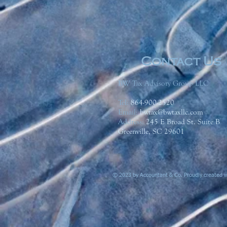
Contact Us
BW Tax Advisory Group LLC
Tel:
864-900-2520
Email:
bwtax@bwtaxllc.com
Address
:
245 E Broad St. Suite B
Greenville, SC 29601
© 2023 by Accountant & Co. Proudly created 