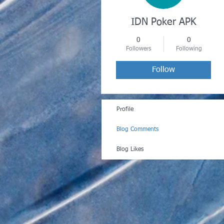
IDN Poker APK
0
0
Followers
Following
Follow
Profile
Blog Comments
Blog Likes