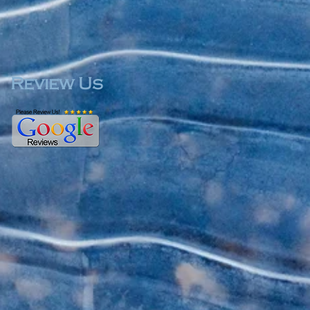
Review Us