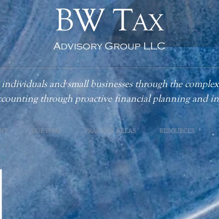
BW T
AX
Advisory Group LLC
individuals and small businesses through the complex
ccounting
through proactive financial planning and 
NT
OUR FIRM
PRACTICE AREAS
RESOURCES