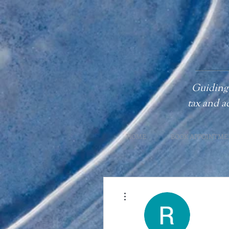
Guiding 
tax
and a
HOME
BOOK APPOINTME
More actions