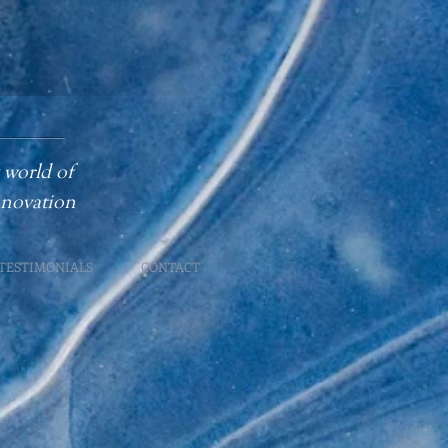
 world of
innovation
TESTIMONIALS
CONTACT