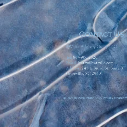
Contact Us
BW Tax Advisory Group LLC
Tel:
864-900-2520
Email:
bwtax@bwtaxllc.com
Address
:
245 E Broad St. Suite B
Greenville, SC 29601
© 2023 by Accountant & Co. Proudly created 