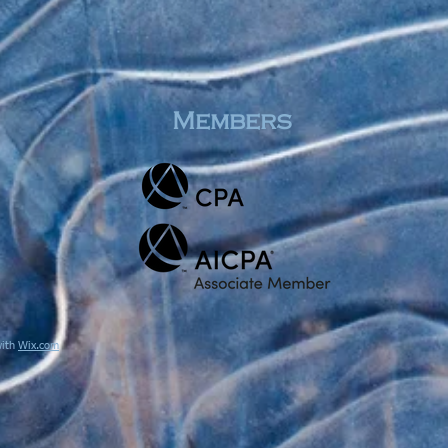
Members
with
Wix.com