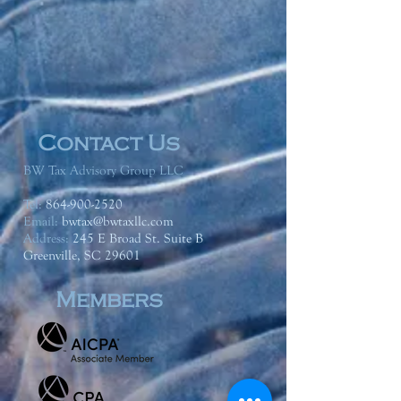
Contact Us
BW Tax Advisory Group LLC
Tel:
864-900-2520
Email:
bwtax@bwtaxllc.com
Address
:
245 E Broad St. Suite B
Greenville, SC 29601
Members