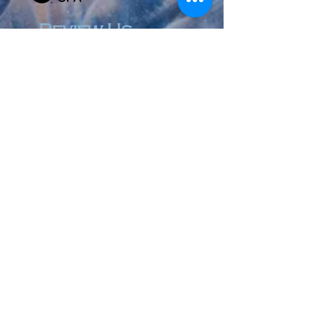
Review Us
© 2023 by Accountant & Co. Proudly created with
Wix.com