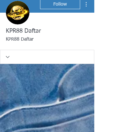
More actions
Follow
KPR88 Daftar
KPR88 Daftar