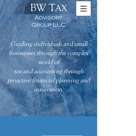
BW T
AX
Advisory
Group LLC
Guiding individuals and small
businesses through the complex
world of
tax
and accounting
through
proactive financial planning and
innovation