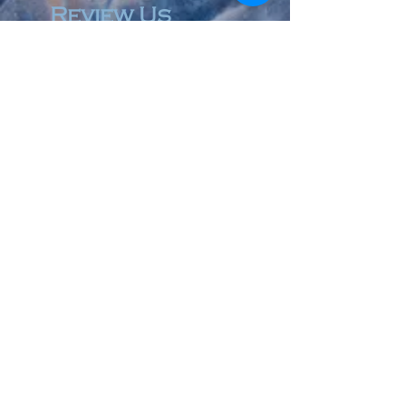
Review Us
© 2023 by Accountant & Co. Proudly created with
Wix.com