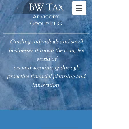
BW T
AX
Advisory
Group LLC
Guiding individuals and small
businesses through the complex
world of
tax
and accounting
through
proactive financial planning and
innovation