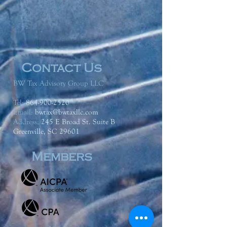
Contact Us
BW Tax Advisory Group LLC
Tel:
864-900-2520
Email:
bwtax@bwtaxllc.com
Address
:
245 E Broad St. Suite B
Greenville, SC 29601
Members