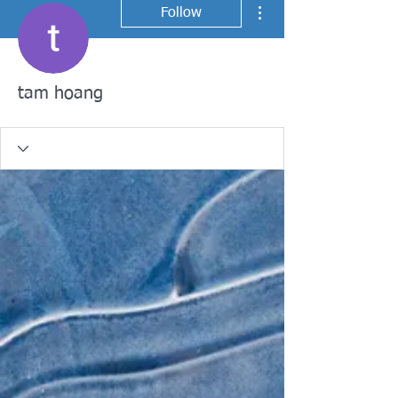
More actions
Follow
tam hoang