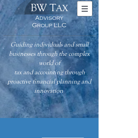
BW T
AX
Advisory
Group LLC
Guiding individuals and small
businesses through the complex
world of
tax
and accounting
through
proactive financial planning and
innovation