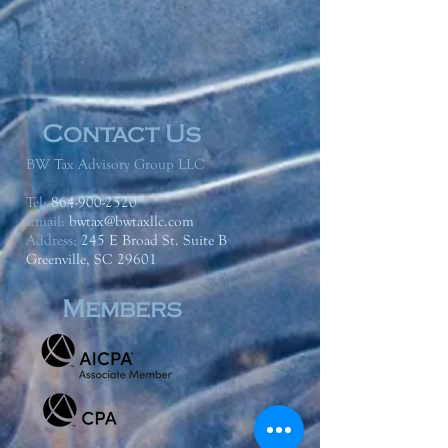
Contact Us
BW Tax Advisory Group LLC
Tel:
864-900-2520
Email:
bwtax@bwtaxllc.com
Address
:
245 E Broad St. Suite B
Greenville, SC 29601
Members