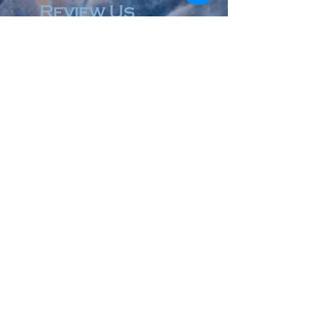
Review Us
© 2023 by Accountant & Co. Proudly created with
Wix.com