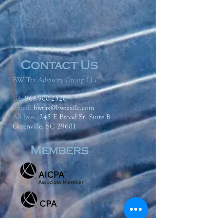
Contact Us
BW Tax Advisory Group LLC
Tel:
864-900-2520
Email:
bwtax@bwtaxllc.com
Address
:
245 E Broad St. Suite B
Greenville, SC 29601
Members