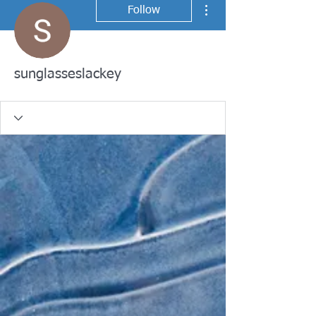
More actions
Follow
sunglasseslackey