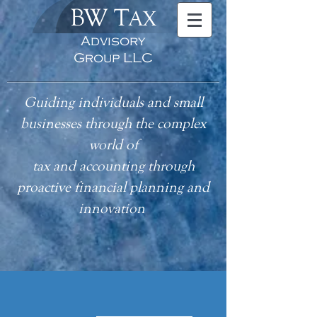
BW T
AX
Advisory
Group LLC
Guiding individuals and small
businesses through the complex
world of
tax
and accounting
through
proactive financial planning and
innovation