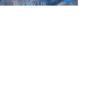
Review Us
© 2023 by Accountant & Co. Proudly created with
Wix.com