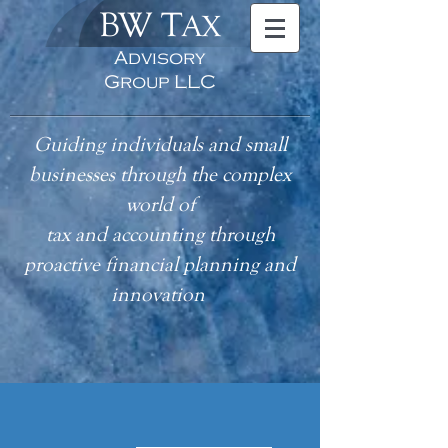
BW T
AX
Advisory
Group LLC
Guiding individuals and small
businesses through the complex
world of
tax
and accounting
through
proactive financial planning and
innovation