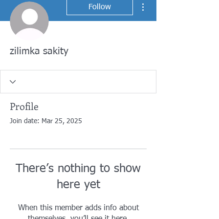
More actions
Follow
zilimka sakity
Profile
Join date: Mar 25, 2025
There’s nothing to show
here yet
When this member adds info about