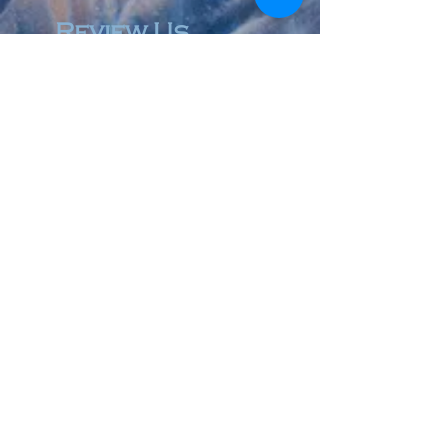
Review Us
© 2023 by Accountant & Co. Proudly created with
Wix.com