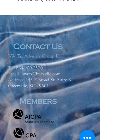
themselves, you’ll see it here.
Contact Us
BW Tax Advisory Group LLC
Tel:
864-900-2520
Email:
bwtax@bwtaxllc.com
Address
:
245 E Broad St. Suite B
Greenville, SC 29601
Members