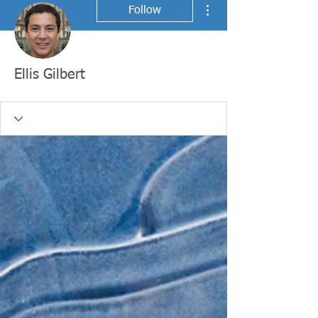
More actions
Follow
Ellis Gilbert