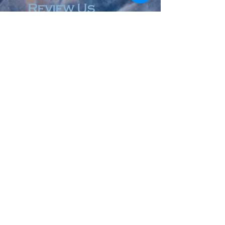
Review Us
© 2023 by Accountant & Co. Proudly created with
Wix.com