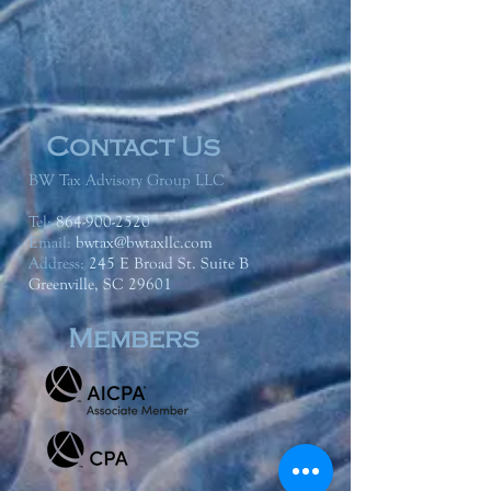
Contact Us
BW Tax Advisory Group LLC
Tel:
864-900-2520
Email:
bwtax@bwtaxllc.com
Address
:
245 E Broad St. Suite B
Greenville, SC 29601
Members