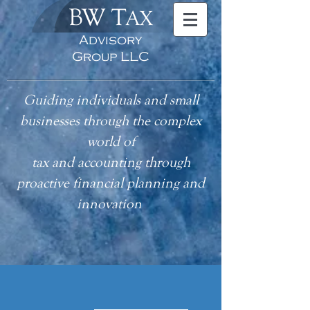
BW T
AX
Advisory
Group LLC
Guiding individuals and small
businesses through the complex
world of
tax
and accounting
through
proactive financial planning and
innovation